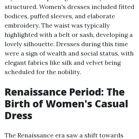
structured. Women's dresses included fitted
bodices, puffed sleeves, and elaborate
embroidery. The waist was typically
highlighted with a belt or sash, developing a
lovely silhouette. Dresses during this time
were a sign of wealth and social status, with
elegant fabrics like silk and velvet being
scheduled for the nobility.
Renaissance Period: The
Birth of Women's Casual
Dress
The Renaissance era saw a shift towards