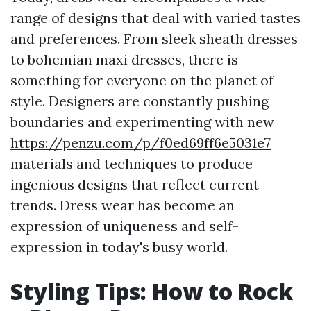
range of designs that deal with varied tastes
and preferences. From sleek sheath dresses
to bohemian maxi dresses, there is
something for everyone on the planet of
style. Designers are constantly pushing
boundaries and experimenting with new
https://penzu.com/p/f0ed69ff6e5031e7
materials and techniques to produce
ingenious designs that reflect current
trends. Dress wear has become an
expression of uniqueness and self-
expression in today's busy world.
Styling Tips: How to Rock