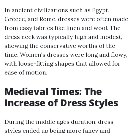
In ancient civilizations such as Egypt,
Greece, and Rome, dresses were often made
from easy fabrics like linen and wool. The
dress neck was typically high and modest,
showing the conservative worths of the
time. Women's dresses were long and flowy,
with loose-fitting shapes that allowed for
ease of motion.
Medieval Times: The
Increase of Dress Styles
During the middle ages duration, dress
styles ended up being more fancy and