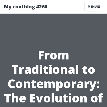
My cool blog 4260
MENU
From
Traditional to
Contemporary:
The Evolution of