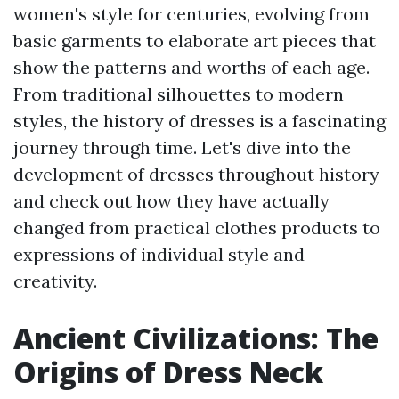
women's style for centuries, evolving from
basic garments to elaborate art pieces that
show the patterns and worths of each age.
From traditional silhouettes to modern
styles, the history of dresses is a fascinating
journey through time. Let's dive into the
development of dresses throughout history
and check out how they have actually
changed from practical clothes products to
expressions of individual style and
creativity.
Ancient Civilizations: The
Origins of Dress Neck