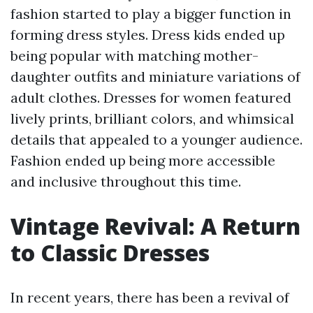
fashion started to play a bigger function in
forming dress styles. Dress kids ended up
being popular with matching mother-
daughter outfits and miniature variations of
adult clothes. Dresses for women featured
lively prints, brilliant colors, and whimsical
details that appealed to a younger audience.
Fashion ended up being more accessible
and inclusive throughout this time.
Vintage Revival: A Return
to Classic Dresses
In recent years, there has been a revival of