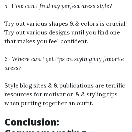
5-
How can I find my perfect dress style?
Try out various shapes & & colors is crucial!
Try out various designs until you find one
that makes you feel confident.
6-
Where can I get tips on styling my favorite
dress?
Style blog sites & & publications are terrific
resources for motivation & & styling tips
when putting together an outfit.
Conclusion: