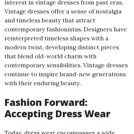
interest in vintage dresses from past eras.
Vintage dresses offer a sense of nostalgia
and timeless beauty that attract
contemporary fashionistas. Designers have
reinterpreted timeless shapes with a
modern twist, developing distinct pieces
that blend old-world charm with
contemporary sensibilities. Vintage dresses
continue to inspire brand-new generations
with their enduring beauty.
Fashion Forward:
Accepting Dress Wear
Today, dress wear encompasses a wide