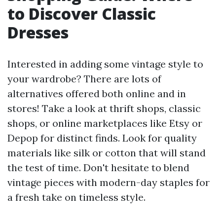
to Discover Classic
Dresses
Interested in adding some vintage style to
your wardrobe? There are lots of
alternatives offered both online and in
stores! Take a look at thrift shops, classic
shops, or online marketplaces like Etsy or
Depop for distinct finds. Look for quality
materials like silk or cotton that will stand
the test of time. Don't hesitate to blend
vintage pieces with modern-day staples for
a fresh take on timeless style.