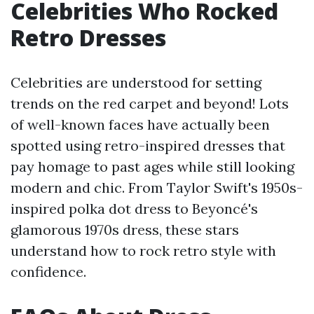
Celebrities Who Rocked
Retro Dresses
Celebrities are understood for setting
trends on the red carpet and beyond! Lots
of well-known faces have actually been
spotted using retro-inspired dresses that
pay homage to past ages while still looking
modern and chic. From Taylor Swift's 1950s-
inspired polka dot dress to Beyoncé's
glamorous 1970s dress, these stars
understand how to rock retro style with
confidence.