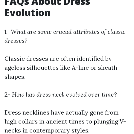
FAQs About Dress
Evolution
1-
What are some crucial attributes of classic
dresses?
Classic dresses are often identified by
ageless silhouettes like A-line or sheath
shapes.
2-
How has dress neck evolved over time?
Dress necklines have actually gone from
high collars in ancient times to plunging V-
necks in contemporary styles.