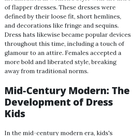
of flapper dresses. These dresses were
defined by their loose fit, short hemlines,
and decorations like fringe and sequins.
Dress hats likewise became popular devices
throughout this time, including a touch of
glamour to an attire. Females accepted a
more bold and liberated style, breaking
away from traditional norms.
Mid-Century Modern: The
Development of Dress
Kids
In the mid-century modern era, kids's