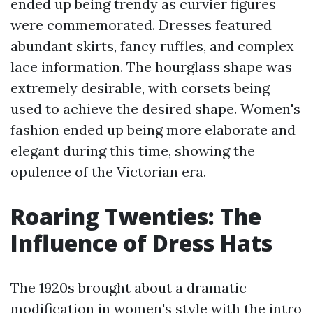
ended up being trendy as curvier figures
were commemorated. Dresses featured
abundant skirts, fancy ruffles, and complex
lace information. The hourglass shape was
extremely desirable, with corsets being
used to achieve the desired shape. Women's
fashion ended up being more elaborate and
elegant during this time, showing the
opulence of the Victorian era.
Roaring Twenties: The
Influence of Dress Hats
The 1920s brought about a dramatic
modification in women's style with the intro