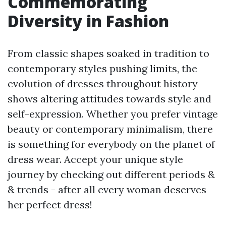
Commemorating
Diversity in Fashion
From classic shapes soaked in tradition to
contemporary styles pushing limits, the
evolution of dresses throughout history
shows altering attitudes towards style and
self-expression. Whether you prefer vintage
beauty or contemporary minimalism, there
is something for everybody on the planet of
dress wear. Accept your unique style
journey by checking out different periods &
& trends - after all every woman deserves
her perfect dress!