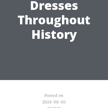
Dresses
Throughout
History
Posted on
2024-08-05