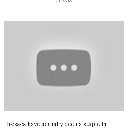
21:21:18
Dresses have actually been a staple in