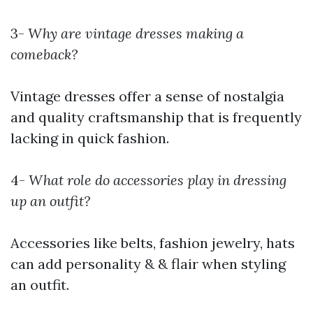
3-
Why are vintage dresses making a
comeback?
Vintage dresses offer a sense of nostalgia
and quality craftsmanship that is frequently
lacking in quick fashion.
4-
What role do accessories play in dressing
up an outfit?
Accessories like belts, fashion jewelry, hats
can add personality & & flair when styling
an outfit.