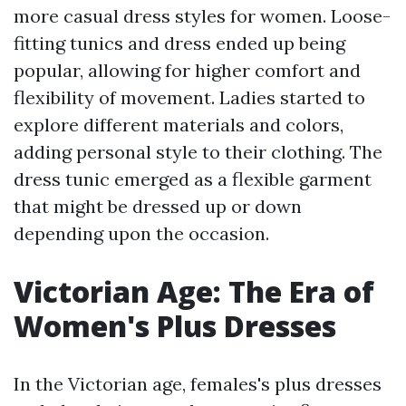
more casual dress styles for women. Loose-
fitting tunics and dress ended up being
popular, allowing for higher comfort and
flexibility of movement. Ladies started to
explore different materials and colors,
adding personal style to their clothing. The
dress tunic emerged as a flexible garment
that might be dressed up or down
depending upon the occasion.
Victorian Age: The Era of
Women's Plus Dresses
In the Victorian age, females's plus dresses