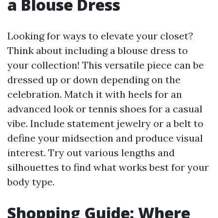
a Blouse Dress
Looking for ways to elevate your closet?
Think about including a blouse dress to
your collection! This versatile piece can be
dressed up or down depending on the
celebration. Match it with heels for an
advanced look or tennis shoes for a casual
vibe. Include statement jewelry or a belt to
define your midsection and produce visual
interest. Try out various lengths and
silhouettes to find what works best for your
body type.
Shopping Guide: Where