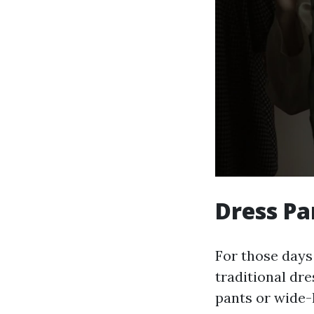
Dress Pa
For those days
traditional dr
pants or wide-l