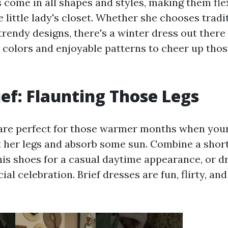
 come in all shapes and styles, making them flex
 little lady's closet. Whether she chooses tradi
trendy designs, there's a winter dress out there 
t colors and enjoyable patterns to cheer up thos
ief: Flaunting Those Legs
are perfect for those warmer months when your
t her legs and absorb some sun. Combine a shor
nis shoes for a casual daytime appearance, or dr
cial celebration. Brief dresses are fun, flirty, an