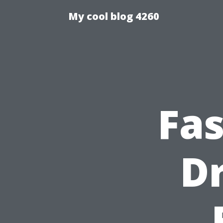
My cool blog 4260
Fa
Dr