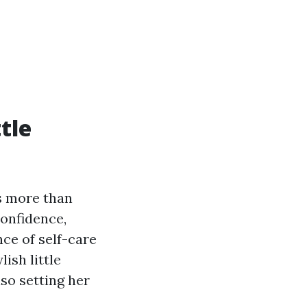
tle
is more than
confidence,
nce of self-care
ish little
lso setting her