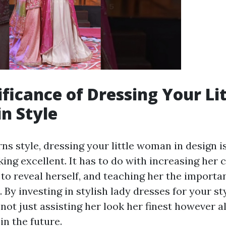
ificance of Dressing Your Lit
n Style
ns style, dressing your little woman in design 
king excellent. It has to do with increasing her 
to reveal herself, and teaching her the importa
 By investing in stylish lady dresses for your styl
ot just assisting her look her finest however a
in the future.