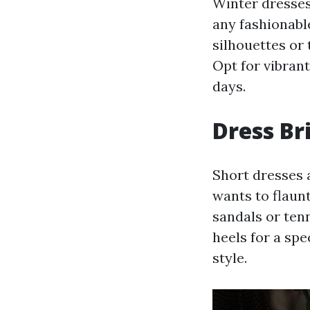
Winter dresses
any fashionable
silhouettes or 
Opt for vibran
days.
Dress Br
Short dresses 
wants to flaun
sandals or ten
heels for a spe
style.