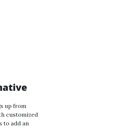
native
gs up from
ith customized
s to add an