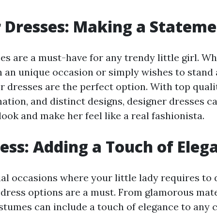
 Dresses: Making a Statem
s are a must-have for any trendy little girl. W
in an unique occasion or simply wishes to stand
 dresses are the perfect option. With top qualit
ation, and distinct designs, designer dresses c
look and make her feel like a real fashionista.
ess: Adding a Touch of Eleg
ial occasions where your little lady requires to 
 dress options are a must. From glamorous mate
ostumes can include a touch of elegance to any c