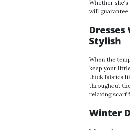
Whether she's 
will guarantee 
Dresses
Stylish
When the temper
keep your litt
thick fabrics l
throughout the
relaxing scarf 
Winter D