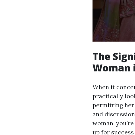
The Sign
Woman i
When it concer
practically loo
permitting her 
and discussion.
woman, you're n
up for success 