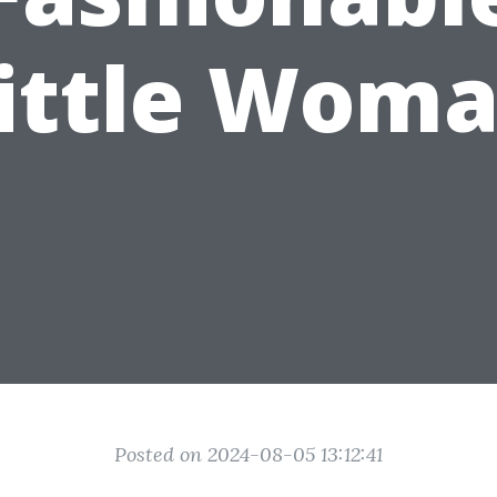
ittle Wom
Posted on 2024-08-05 13:12:41