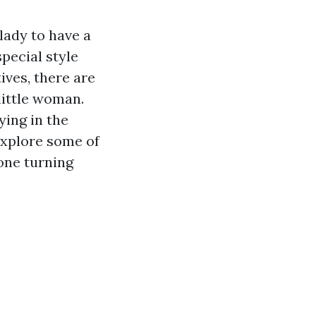
 lady to have a
pecial style
ives, there are
little woman.
ying in the
 explore some of
 one turning