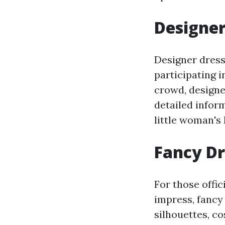
Designer
Designer dresse
participating 
crowd, designer
detailed inform
little woman's 
Fancy Dr
For those offic
impress, fancy
silhouettes, c