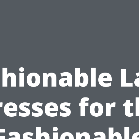
shionable L
esses for 
Fashionabl