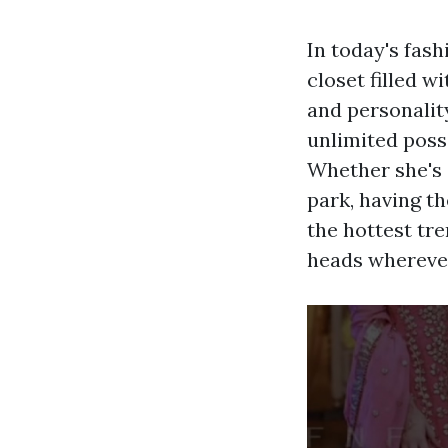
In today's fash
closet filled w
and personalit
unlimited possi
Whether she's 
park, having th
the hottest tre
heads wherever