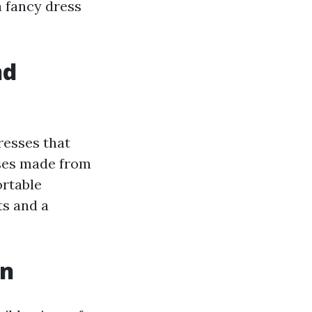
a fancy dress
nd
resses that
sses made from
ortable
ts and a
on