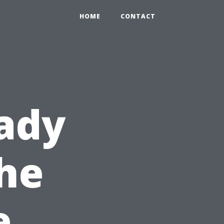
HOME
CONTACT
ady
the
e