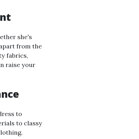
ent
hether she's
 apart from the
y fabrics,
an raise your
ance
dress to
rials to classy
lothing.