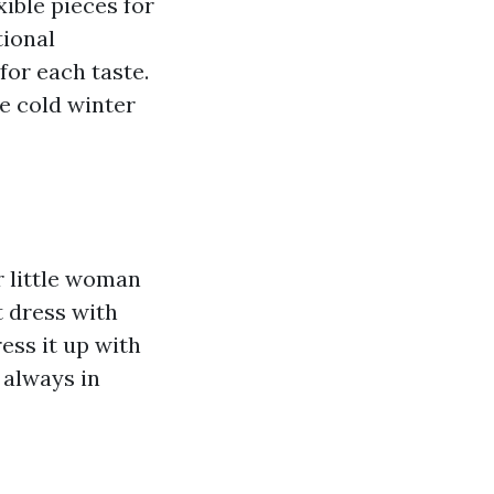
ible pieces for
tional
for each taste.
e cold winter
 little woman
t dress with
ess it up with
d always in