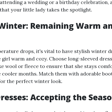
attending a wedding or a birthday celebration, 
that your little lady takes the spotlight.
 Winter: Remaining Warm a
ature drops, it's vital to have stylish winter d
le girl warm and cozy. Choose long-sleeved dre
ike wool or fleece to ensure that she stays comf
 cooler months. Match them with adorable boo
for the perfect winter look.
resses: Accepting the Seas