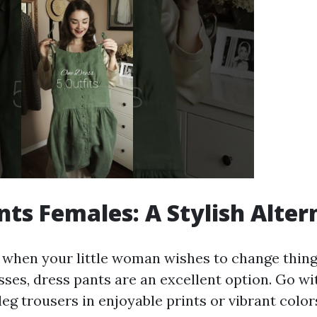
nts Females: A Stylish Alter
 when your little woman wishes to change thin
esses, dress pants are an excellent option. Go w
eg trousers in enjoyable prints or vibrant color