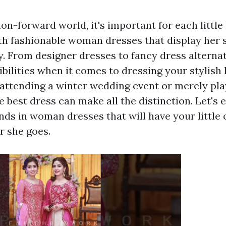
ion-forward world, it's important for each little
ith fashionable woman dresses that display her s
y. From designer dresses to fancy dress alternat
bilities when it comes to dressing your stylish 
attending a winter wedding event or merely pla
e best dress can make all the distinction. Let's
nds in woman dresses that will have your little
 she goes.