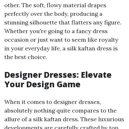
other. The soft, flowy material drapes
perfectly over the body, producing a
stunning silhouette that flatters any figure.
Whether you're going to a fancy dress
occasion or just want to seem like royalty
in your everyday life, a silk kaftan dress is
the best choice.
Designer Dresses: Elevate
Your Design Game
When it comes to designer dresses,
absolutely nothing quite compares to the
allure of a silk kaftan dress. These luxurious
developments are carefully crafted by top