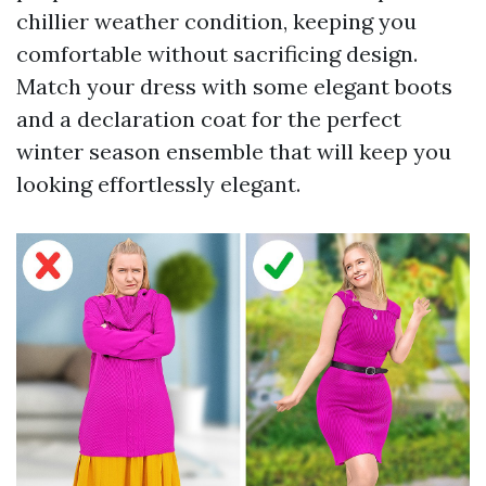
chillier weather condition, keeping you
comfortable without sacrificing design.
Match your dress with some elegant boots
and a declaration coat for the perfect
winter season ensemble that will keep you
looking effortlessly elegant.