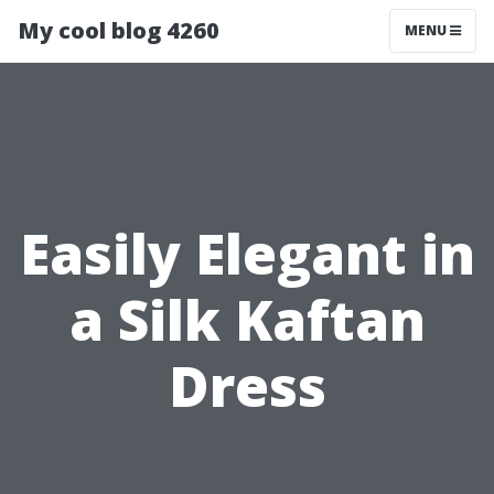
My cool blog 4260
MENU
Easily Elegant in
a Silk Kaftan
Dress