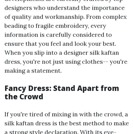
designers who understand the importance
of quality and workmanship. From complex
beading to fragile embroidery, every
information is carefully considered to
ensure that you feel and look your best.
When you slip into a designer silk kaftan
dress, you're not just using clothes-- you're
making a statement.
Fancy Dress: Stand Apart from
the Crowd
If you're tired of mixing in with the crowd, a
silk kaftan dress is the best method to make
a strong style declaration. With its eye-