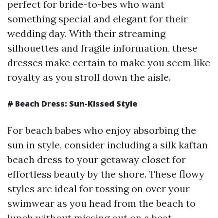
perfect for bride-to-bes who want
something special and elegant for their
wedding day. With their streaming
silhouettes and fragile information, these
dresses make certain to make you seem like
royalty as you stroll down the aisle.
# Beach Dress: Sun-Kissed Style
For beach babes who enjoy absorbing the
sun in style, consider including a silk kaftan
beach dress to your getaway closet for
effortless beauty by the shore. These flowy
styles are ideal for tossing on over your
swimwear as you head from the beach to
lunch without missing out on a beat.