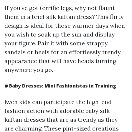
If you've got terrific legs, why not flaunt
them in a brief silk kaftan dress? This flirty
design is ideal for those warmer days when
you wish to soak up the sun and display
your figure. Pair it with some strappy
sandals or heels for an effortlessly trendy
appearance that will have heads turning
anywhere you go.
# Baby Dresses: Mini Fashionistas in Training
Even kids can participate the high-end
fashion action with adorable baby silk
kaftan dresses that are as trendy as they
are charming. These pint-sized creations