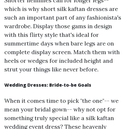
Shorter hemlines call for longer legs--
which is why short silk kaftan dresses are
such an important part of any fashionista's
wardrobe. Display those gams in design
with this flirty style that's ideal for
summertime days when bare legs are on
complete display screen. Match them with
heels or wedges for included height and
strut your things like never before.
Wedding Dresses: Bride-to-be Goals
When it comes time to pick "the one"-- we
mean your bridal gown-- why not opt for
something truly special like a silk kaftan
wedding event dress? These heavenly