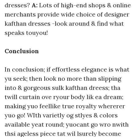
dresses?
A:
Lots of high-end shops & online
merchants provide wide choice of designer
kafthan dresses -look around & find what
speaks touyou!
Conclusion
In conclusion; if effortless elegance is what
yu seek; then look no more than slipping
into & gorgeous sulk kafthan dreess; tha
twill curtain ove ryour body lik ea dream;
making yuo feellike true royalty whererer
yuo go! WIth varietly og stlyes & colors
available yeat round; yuocant go wro nwith
thsi ageless piece tat wil lsurely become