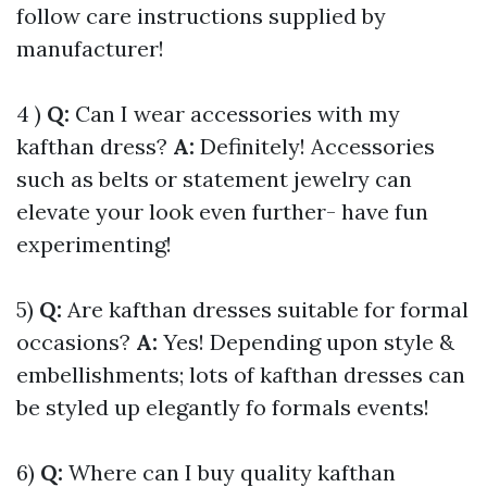
follow care instructions supplied by
manufacturer!
4 )
Q:
Can I wear accessories with my
kafthan dress?
A:
Definitely! Accessories
such as belts or statement jewelry can
elevate your look even further- have fun
experimenting!
5)
Q:
Are kafthan dresses suitable for formal
occasions?
A:
Yes! Depending upon style &
embellishments; lots of kafthan dresses can
be styled up elegantly fo formals events!
6)
Q:
Where can I buy quality kafthan