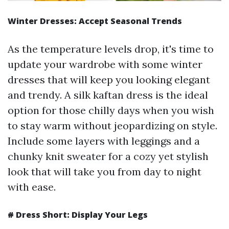
Winter Dresses: Accept Seasonal Trends
As the temperature levels drop, it's time to
update your wardrobe with some winter
dresses that will keep you looking elegant
and trendy. A silk kaftan dress is the ideal
option for those chilly days when you wish
to stay warm without jeopardizing on style.
Include some layers with leggings and a
chunky knit sweater for a cozy yet stylish
look that will take you from day to night
with ease.
# Dress Short: Display Your Legs