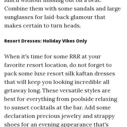
Combine them with some sandals and large
sunglasses for laid-back glamour that
makes certain to turn heads.
Resort Dresses: Holiday Vibes Only
When it's time for some R&R at your
favorite resort location, do not forget to
pack some luxe resort silk kaftan dresses
that will keep you looking incredible all
getaway long. These versatile styles are
best for everything from poolside relaxing
to sunset cocktails at the bar. Add some
declaration precious jewelry and strappy
shoes for an evening appearance that's