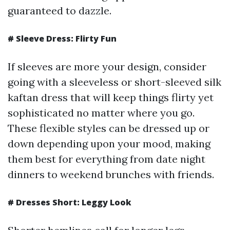
guaranteed to dazzle.
# Sleeve Dress: Flirty Fun
If sleeves are more your design, consider
going with a sleeveless or short-sleeved silk
kaftan dress that will keep things flirty yet
sophisticated no matter where you go.
These flexible styles can be dressed up or
down depending upon your mood, making
them best for everything from date night
dinners to weekend brunches with friends.
# Dresses Short: Leggy Look