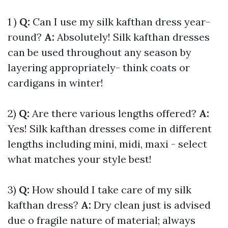
1 )
Q:
Can I use my silk kafthan dress year-
round?
A:
Absolutely! Silk kafthan dresses
can be used throughout any season by
layering appropriately- think coats or
cardigans in winter!
2)
Q:
Are there various lengths offered?
A:
Yes! Silk kafthan dresses come in different
lengths including mini, midi, maxi - select
what matches your style best!
3)
Q:
How should I take care of my silk
kafthan dress?
A:
Dry clean just is advised
due o fragile nature of material; always