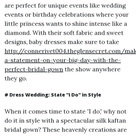
are perfect for unique events like wedding
events or birthday celebrations where your
little princess wants to shine intense like a
diamond. With their soft fabric and sweet
designs, baby dresses make sure to take
http://connerivet004.theglensecret.com/ma
a-statement-on-your-big-day-with-the-
perfect-bridal-gown
the show anywhere
they go.
# Dress Wedding: State "I Do" in Style
When it comes time to state "I do," why not
do it in style with a spectacular silk kaftan
bridal gown? These heavenly creations are