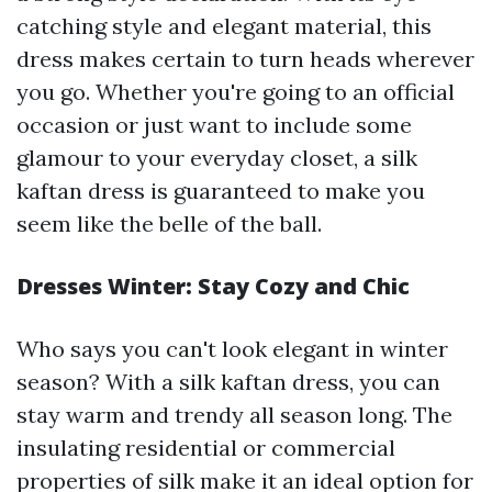
catching style and elegant material, this
dress makes certain to turn heads wherever
you go. Whether you're going to an official
occasion or just want to include some
glamour to your everyday closet, a silk
kaftan dress is guaranteed to make you
seem like the belle of the ball.
Dresses Winter: Stay Cozy and Chic
Who says you can't look elegant in winter
season? With a silk kaftan dress, you can
stay warm and trendy all season long. The
insulating residential or commercial
properties of silk make it an ideal option for