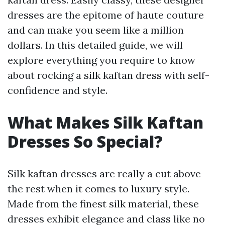
dresses are the epitome of haute couture
and can make you seem like a million
dollars. In this detailed guide, we will
explore everything you require to know
about rocking a silk kaftan dress with self-
confidence and style.
What Makes Silk Kaftan
Dresses So Special?
Silk kaftan dresses are really a cut above
the rest when it comes to luxury style.
Made from the finest silk material, these
dresses exhibit elegance and class like no