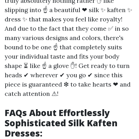
truly absolutely nothing rather ✋ like
slipping into ☝ a beautiful ❤ silk ✨ kaften ✨
dress ✨ that makes you feel like royalty!
And due to the fact that they come ✅ in so
many various designs and colors, there's
bound to be one ☝ that completely suits
your individual taste and fits your body
shape ⏳ like ☝ a glove ✋! Get ready to turn
heads ✔ wherever ✔ you go ✔ since this
piece is guaranteed ❇ to take hearts ❤ and
catch attention ⚠!
FAQs About Effortlessly
Sophisticated Silk Kaften
Dresses: