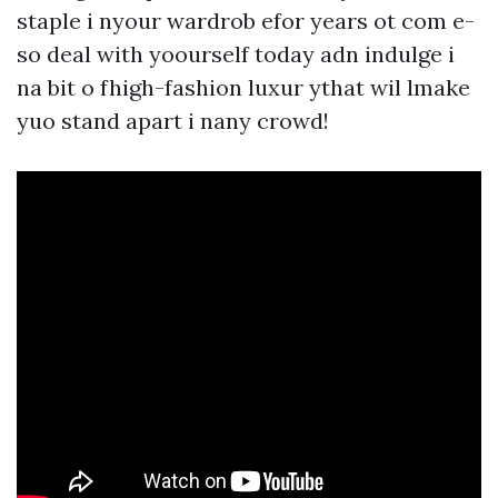
staple i nyour wardrob efor years ot com e-
so deal with yoourself today adn indulge i
na bit o fhigh-fashion luxur ythat wil lmake
yuo stand apart i nany crowd!