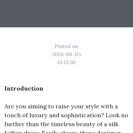
Posted on
2024-08-05
13:13:50
Introduction
Are you aiming to raise your style with a
touch of luxury and sophistication? Look no
further than the timeless beauty of a silk
kaftan dress. Easily classy, these designer