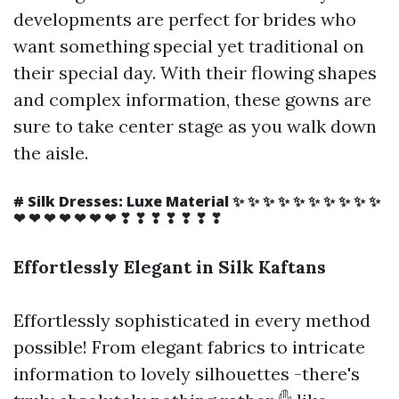
developments are perfect for brides who
want something special yet traditional on
their special day. With their flowing shapes
and complex information, these gowns are
sure to take center stage as you walk down
the aisle.
# Silk Dresses: Luxe Material ✨ ✨ ✨ ✨ ✨ ✨ ✨ ✨ ✨ ✨
❤ ❤ ❤ ❤ ❤ ❤ ❤ ❣ ❣ ❣ ❣ ❣ ❣ ❣
Effortlessly Elegant in Silk Kaftans
Effortlessly sophisticated in every method
possible! From elegant fabrics to intricate
information to lovely silhouettes -there's