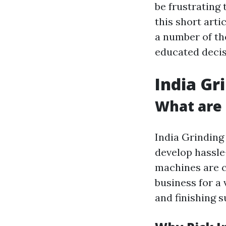
be frustrating 
this short arti
a number of th
educated decis
India Gr
What are 
India Grinding
develop hassle
machines are 
business for a 
and finishing s