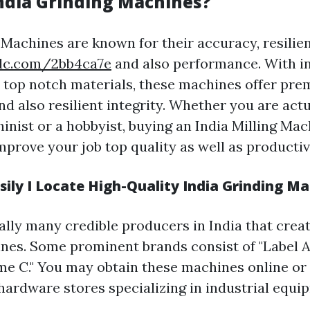
ndia Grinding Machines?
 Machines are known for their accuracy, resilie
olc.com/2bb4ca7e
and also performance. With i
 top notch materials, these machines offer pr
nd also resilient integrity. Whether you are actu
hinist or a hobbyist, buying an India Milling Ma
prove your job top quality as well as productivi
ily I Locate High-Quality India Grinding M
ally many credible producers in India that crea
nes. Some prominent brands consist of "Label A,"
me C." You may obtain these machines online or
ardware stores specializing in industrial equi