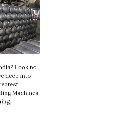
India? Look no
ve deep into
reatest
inding Machines
ing.