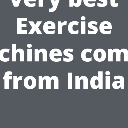
Exercise
chines com
from India