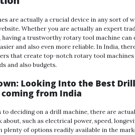
tion
es are actually a crucial device in any sort of
website. Whether you are actually an expert tra
, having a trustworthy rotary tool machine can 
easier and also even more reliable. In India, ther
s that create top-notch rotary tool machines 
s and also budgets.
own: Looking Into the Best Dril
 coming from India
 to deciding on a drill machine, there are actua
k about, such as electrical power, speed, longevit
h plenty of options readily available in the mark