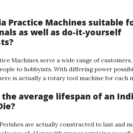
dia Practice Machines suitable f
nals as well as do-it-yourself
ts?
ctice Machines serve a wide range of customers
eople to hobbyists. With differing power possibi
ere is actually a rotary tool machine for each 
s the average lifespan of an Ind
Die?
Perishes are actually constructed to last and m