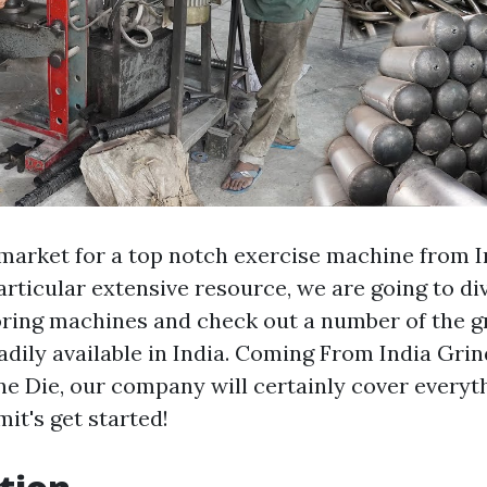
 market for a top notch exercise machine from 
articular extensive resource, we are going to di
oring machines and check out a number of the g
eadily available in India. Coming From India Gr
ne Die, our company will certainly cover everyth
it's get started!