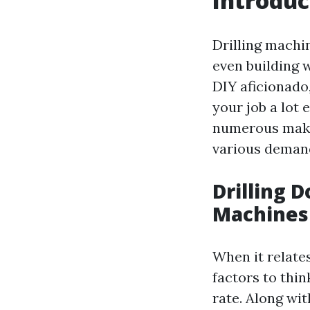
Introduc
Drilling machin
even building 
DIY aficionado
your job a lot 
numerous maker
various demand
Drilling D
Machines
When it relates
factors to thin
rate. Along wit