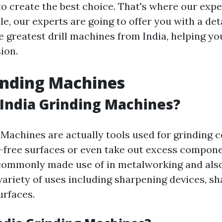
to create the best choice. That's where our expe
cle, our experts are going to offer you with a det
e greatest drill machines from India, helping y
ion.
inding Machines
India Grinding Machines?
 Machines are actually tools used for grinding
-free surfaces or even take out excess compon
commonly made use of in metalworking and also
variety of uses including sharpening devices, sh
urfaces.