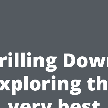
rilling Dow
xploring t
very best