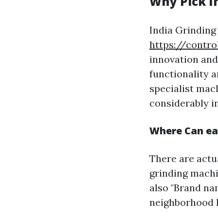
Why Pick I
India Grinding
https://contr
innovation and
functionality a
specialist mac
considerably im
Where Can eas
There are actu
grinding machi
also "Brand na
neighborhood h