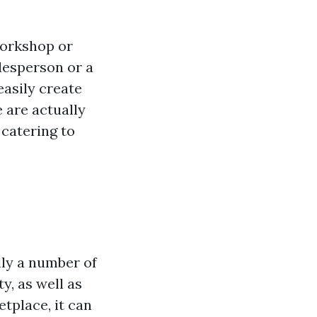
 workshop or
desperson or a
easily create
e are actually
catering to
l
lly a number of
y, as well as
etplace, it can