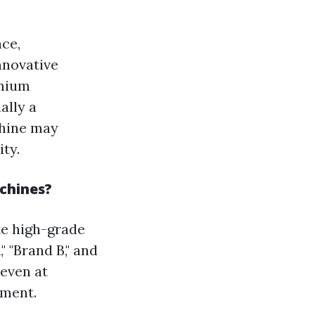
nce,
nnovative
emium
ally a
chine may
ty.
achines?
te high-grade
 "Brand B," and
 even at
pment.