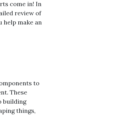
rts come in! In
ailed review of
ou help make an
 components to
ent. These
 building
aping things,