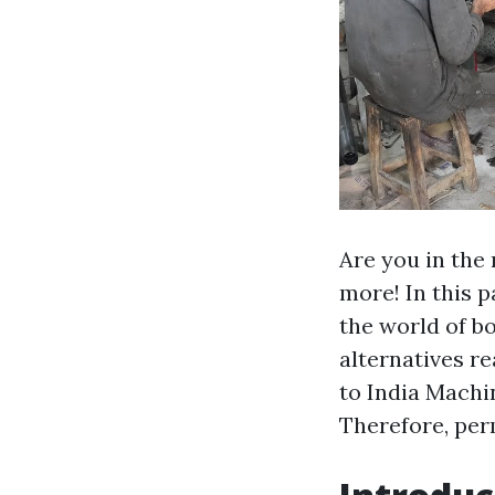
Are you in the
more! In this p
the world of b
alternatives r
to India Machi
Therefore, perm