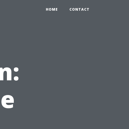
HOME
CONTACT
n:
he