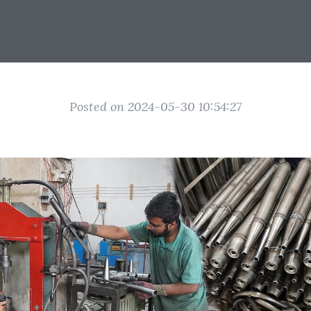
Posted on 2024-05-30 10:54:27