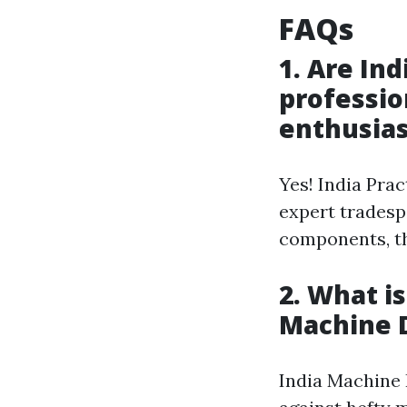
FAQs
1. Are In
professio
enthusias
Yes! India Pra
expert tradesp
components, th
2. What i
Machine 
India Machine 