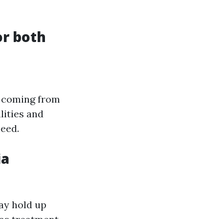
or both
, coming from
lities and
need.
ia
ay hold up