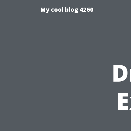
My cool blog 4260
D
E