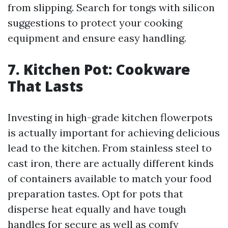
from slipping. Search for tongs with silicon
suggestions to protect your cooking
equipment and ensure easy handling.
7. Kitchen Pot: Cookware
That Lasts
Investing in high-grade kitchen flowerpots
is actually important for achieving delicious
lead to the kitchen. From stainless steel to
cast iron, there are actually different kinds
of containers available to match your food
preparation tastes. Opt for pots that
disperse heat equally and have tough
handles for secure as well as comfy