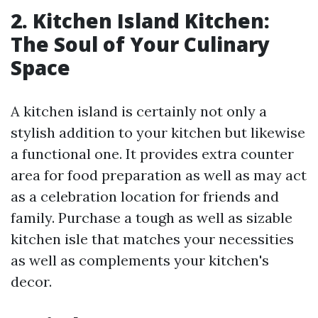
2. Kitchen Island Kitchen:
The Soul of Your Culinary
Space
A kitchen island is certainly not only a
stylish addition to your kitchen but likewise
a functional one. It provides extra counter
area for food preparation as well as may act
as a celebration location for friends and
family. Purchase a tough as well as sizable
kitchen isle that matches your necessities
as well as complements your kitchen's
decor.