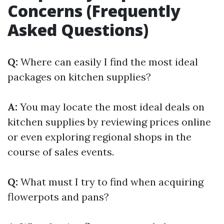
Concerns (Frequently
Asked Questions)
Q:
Where can easily I find the most ideal
packages on kitchen supplies?
A:
You may locate the most ideal deals on
kitchen supplies by reviewing prices online
or even exploring regional shops in the
course of sales events.
Q:
What must I try to find when acquiring
flowerpots and pans?