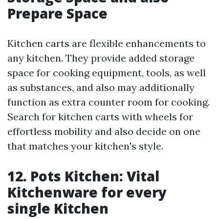
Prepare Space
Kitchen carts are flexible enhancements to
any kitchen. They provide added storage
space for cooking equipment, tools, as well
as substances, and also may additionally
function as extra counter room for cooking.
Search for kitchen carts with wheels for
effortless mobility and also decide on one
that matches your kitchen's style.
12. Pots Kitchen: Vital
Kitchenware for every
single Kitchen