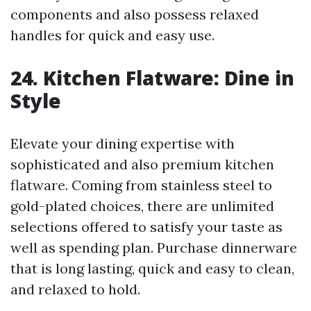
components and also possess relaxed
handles for quick and easy use.
24. Kitchen Flatware: Dine in
Style
Elevate your dining expertise with
sophisticated and also premium kitchen
flatware. Coming from stainless steel to
gold-plated choices, there are unlimited
selections offered to satisfy your taste as
well as spending plan. Purchase dinnerware
that is long lasting, quick and easy to clean,
and relaxed to hold.