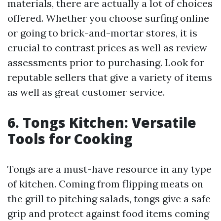
materials, there are actually a lot of choices
offered. Whether you choose surfing online
or going to brick-and-mortar stores, it is
crucial to contrast prices as well as review
assessments prior to purchasing. Look for
reputable sellers that give a variety of items
as well as great customer service.
6. Tongs Kitchen: Versatile
Tools for Cooking
Tongs are a must-have resource in any type
of kitchen. Coming from flipping meats on
the grill to pitching salads, tongs give a safe
grip and protect against food items coming