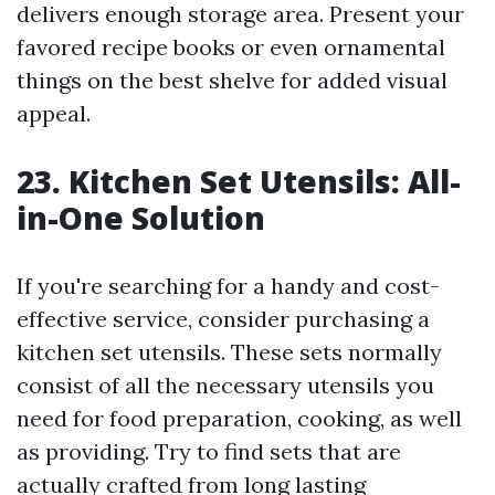
delivers enough storage area. Present your
favored recipe books or even ornamental
things on the best shelve for added visual
appeal.
23. Kitchen Set Utensils: All-
in-One Solution
If you're searching for a handy and cost-
effective service, consider purchasing a
kitchen set utensils. These sets normally
consist of all the necessary utensils you
need for food preparation, cooking, as well
as providing. Try to find sets that are
actually crafted from long lasting