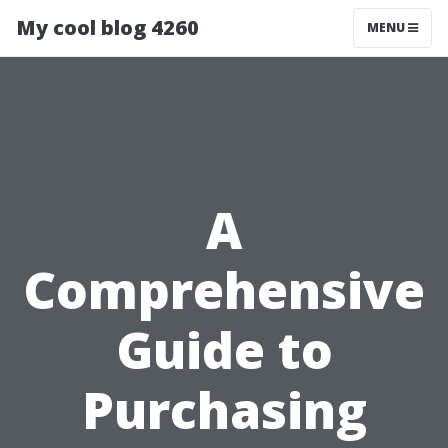
My cool blog 4260
MENU
A
Comprehensive
Guide to
Purchasing