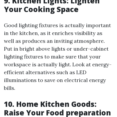
9. Kitchen Lights: Lighten
Your Cooking Space
Good lighting fixtures is actually important
in the kitchen, as it enriches visibility as
well as produces an inviting atmosphere.
Put in bright above lights or under-cabinet
lighting fixtures to make sure that your
workspace is actually light. Look at energy-
efficient alternatives such as LED
illuminations to save on electrical energy
bills.
10. Home Kitchen Goods:
Raise Your Food preparation