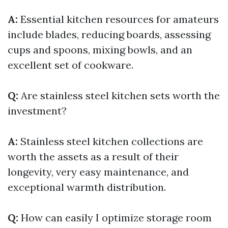
A:
Essential kitchen resources for amateurs
include blades, reducing boards, assessing
cups and spoons, mixing bowls, and an
excellent set of cookware.
Q:
Are stainless steel kitchen sets worth the
investment?
A:
Stainless steel kitchen collections are
worth the assets as a result of their
longevity, very easy maintenance, and
exceptional warmth distribution.
Q:
How can easily I optimize storage room