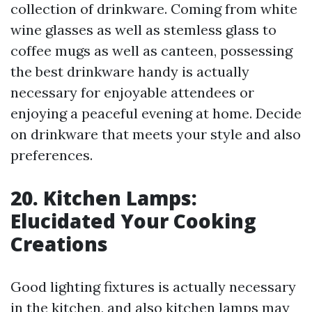
collection of drinkware. Coming from white
wine glasses as well as stemless glass to
coffee mugs as well as canteen, possessing
the best drinkware handy is actually
necessary for enjoyable attendees or
enjoying a peaceful evening at home. Decide
on drinkware that meets your style and also
preferences.
20. Kitchen Lamps:
Elucidated Your Cooking
Creations
Good lighting fixtures is actually necessary
in the kitchen, and also kitchen lamps may