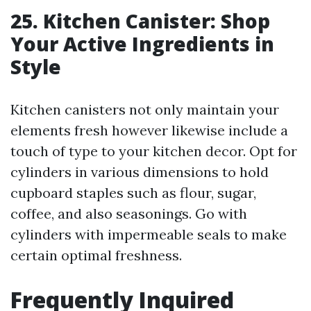
25. Kitchen Canister: Shop
Your Active Ingredients in
Style
Kitchen canisters not only maintain your
elements fresh however likewise include a
touch of type to your kitchen decor. Opt for
cylinders in various dimensions to hold
cupboard staples such as flour, sugar,
coffee, and also seasonings. Go with
cylinders with impermeable seals to make
certain optimal freshness.
Frequently Inquired