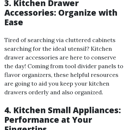
3. Kitchen Drawer
Accessories: Organize with
Ease
Tired of searching via cluttered cabinets
searching for the ideal utensil? Kitchen
drawer accessories are here to conserve
the day! Coming from tool divider panels to
flavor organizers, these helpful resources
are going to aid you keep your kitchen
drawers orderly and also organized.
4. Kitchen Small Appliances:
Performance at Your
Fingertips