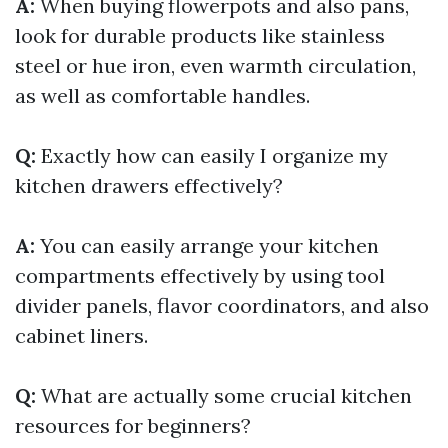
A:
When buying flowerpots and also pans,
look for durable products like stainless
steel or hue iron, even warmth circulation,
as well as comfortable handles.
Q:
Exactly how can easily I organize my
kitchen drawers effectively?
A:
You can easily arrange your kitchen
compartments effectively by using tool
divider panels, flavor coordinators, and also
cabinet liners.
Q:
What are actually some crucial kitchen
resources for beginners?