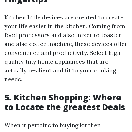
Kitchen little devices are created to create
your life easier in the kitchen. Coming from
food processors and also mixer to toaster
and also coffee machine, these devices offer
convenience and productivity. Select high-
quality tiny home appliances that are
actually resilient and fit to your cooking
needs.
5. Kitchen Shopping: Where
to Locate the greatest Deals
When it pertains to buying kitchen