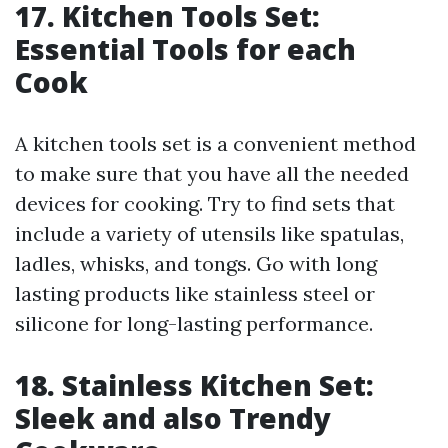
17. Kitchen Tools Set:
Essential Tools for each
Cook
A kitchen tools set is a convenient method
to make sure that you have all the needed
devices for cooking. Try to find sets that
include a variety of utensils like spatulas,
ladles, whisks, and tongs. Go with long
lasting products like stainless steel or
silicone for long-lasting performance.
18. Stainless Kitchen Set:
Sleek and also Trendy