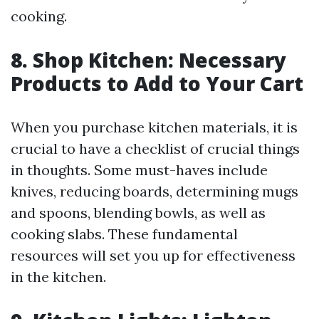
cooking.
8. Shop Kitchen: Necessary
Products to Add to Your Cart
When you purchase kitchen materials, it is
crucial to have a checklist of crucial things
in thoughts. Some must-haves include
knives, reducing boards, determining mugs
and spoons, blending bowls, as well as
cooking slabs. These fundamental
resources will set you up for effectiveness
in the kitchen.