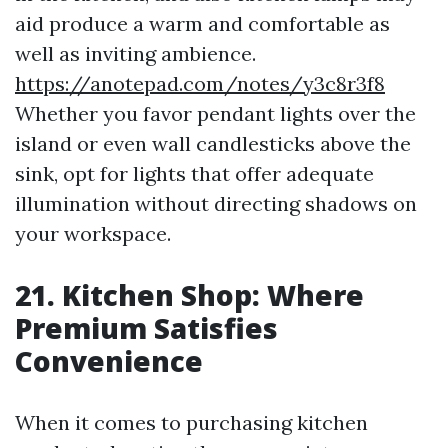
aid produce a warm and comfortable as
well as inviting ambience.
https://anotepad.com/notes/y3c8r3f8
Whether you favor pendant lights over the
island or even wall candlesticks above the
sink, opt for lights that offer adequate
illumination without directing shadows on
your workspace.
21. Kitchen Shop: Where
Premium Satisfies
Convenience
When it comes to purchasing kitchen