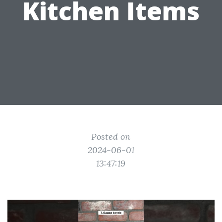
Kitchen Items
Posted on
2024-06-01
13:47:19