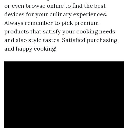
or even browse online to find the best
devices for your culinary experiences.
Always remember to pick premium
products that satisfy your cooking needs
and also style tastes. Satisfied purchasing
and happy cooking!