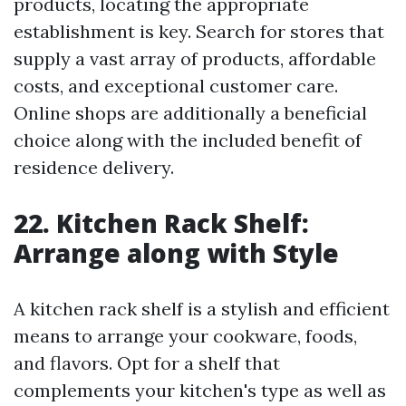
products, locating the appropriate
establishment is key. Search for stores that
supply a vast array of products, affordable
costs, and exceptional customer care.
Online shops are additionally a beneficial
choice along with the included benefit of
residence delivery.
22. Kitchen Rack Shelf:
Arrange along with Style
A kitchen rack shelf is a stylish and efficient
means to arrange your cookware, foods,
and flavors. Opt for a shelf that
complements your kitchen's type as well as