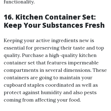
functionality.
16. Kitchen Container Set:
Keep Your Substances Fresh
Keeping your active ingredients new is
essential for preserving their taste and top
quality. Purchase a high-quality kitchen
container set that features impermeable
compartments in several dimensions. These
containers are going to maintain your
cupboard staples coordinated as well as
protect against humidity and also pests
coming from affecting your food.