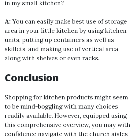
in my small kitchen?
A:
You can easily make best use of storage
area in your little kitchen by using kitchen
units, putting up containers as well as
skillets, and making use of vertical area
along with shelves or even racks.
Conclusion
Shopping for kitchen products might seem
to be mind-boggling with many choices
readily available. However, equipped using
this comprehensive overview, you may with
confidence navigate with the church aisles