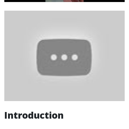
Introduction