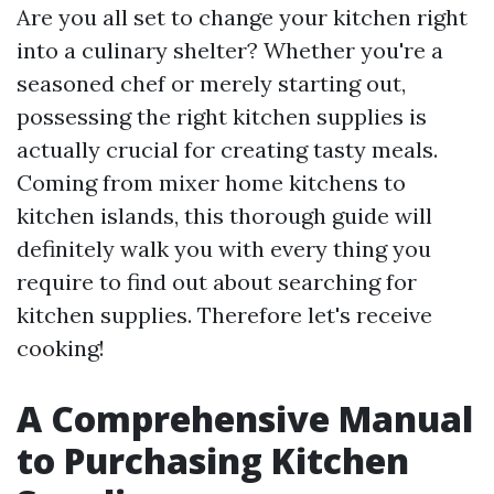
Are you all set to change your kitchen right
into a culinary shelter? Whether you're a
seasoned chef or merely starting out,
possessing the right kitchen supplies is
actually crucial for creating tasty meals.
Coming from mixer home kitchens to
kitchen islands, this thorough guide will
definitely walk you with every thing you
require to find out about searching for
kitchen supplies. Therefore let's receive
cooking!
A Comprehensive Manual
to Purchasing Kitchen