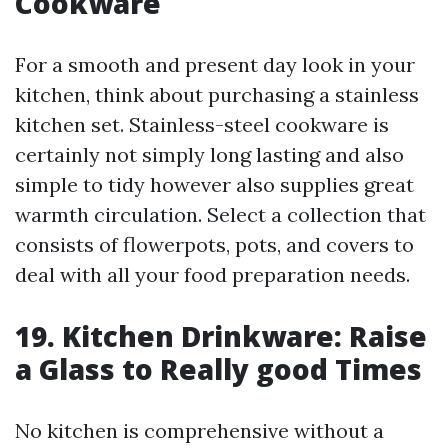
Cookware
For a smooth and present day look in your
kitchen, think about purchasing a stainless
kitchen set. Stainless-steel cookware is
certainly not simply long lasting and also
simple to tidy however also supplies great
warmth circulation. Select a collection that
consists of flowerpots, pots, and covers to
deal with all your food preparation needs.
19. Kitchen Drinkware: Raise
a Glass to Really good Times
No kitchen is comprehensive without a