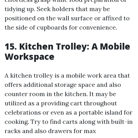
tidying up. Seek holders that may be
positioned on the wall surface or affixed to
the side of cupboards for convenience.
15. Kitchen Trolley: A Mobile
Workspace
A kitchen trolley is a mobile work area that
offers additional storage space and also
counter room in the kitchen. It may be
utilized as a providing cart throughout
celebrations or even as a portable island for
cooking. Try to find carts along with built-in
racks and also drawers for max