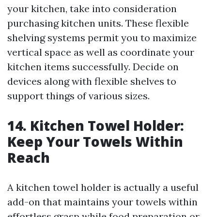
your kitchen, take into consideration
purchasing kitchen units. These flexible
shelving systems permit you to maximize
vertical space as well as coordinate your
kitchen items successfully. Decide on
devices along with flexible shelves to
support things of various sizes.
14. Kitchen Towel Holder:
Keep Your Towels Within
Reach
A kitchen towel holder is actually a useful
add-on that maintains your towels within
effortless grasp while food preparation or