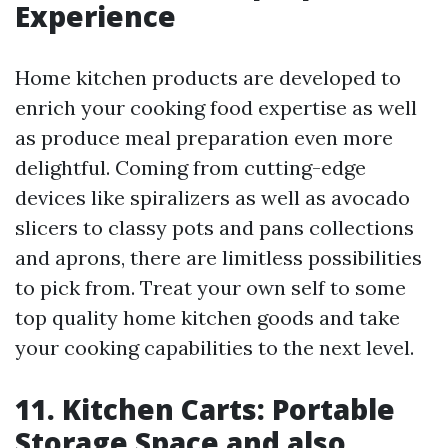
Experience
Home kitchen products are developed to
enrich your cooking food expertise as well
as produce meal preparation even more
delightful. Coming from cutting-edge
devices like spiralizers as well as avocado
slicers to classy pots and pans collections
and aprons, there are limitless possibilities
to pick from. Treat your own self to some
top quality home kitchen goods and take
your cooking capabilities to the next level.
11. Kitchen Carts: Portable
Storage Space and also