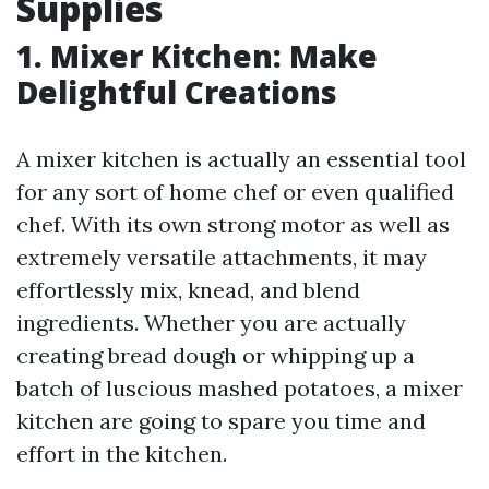
Supplies
1. Mixer Kitchen: Make
Delightful Creations
A mixer kitchen is actually an essential tool
for any sort of home chef or even qualified
chef. With its own strong motor as well as
extremely versatile attachments, it may
effortlessly mix, knead, and blend
ingredients. Whether you are actually
creating bread dough or whipping up a
batch of luscious mashed potatoes, a mixer
kitchen are going to spare you time and
effort in the kitchen.