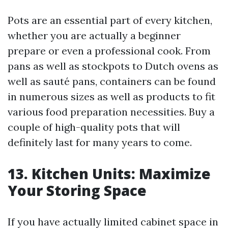
Pots are an essential part of every kitchen,
whether you are actually a beginner
prepare or even a professional cook. From
pans as well as stockpots to Dutch ovens as
well as sauté pans, containers can be found
in numerous sizes as well as products to fit
various food preparation necessities. Buy a
couple of high-quality pots that will
definitely last for many years to come.
13. Kitchen Units: Maximize
Your Storing Space
If you have actually limited cabinet space in